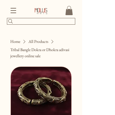
Home
All Products
Tribal Bangle Dokra or Dhokra adivasi
jewellery online sale