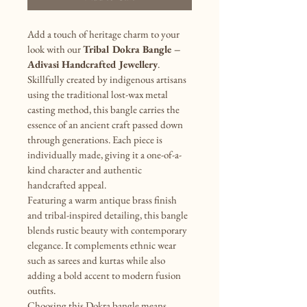
Add a touch of heritage charm to your 
look with our 
Tribal Dokra Bangle – 
Adivasi Handcrafted Jewellery
. 
Skillfully created by indigenous artisans 
using the traditional lost-wax metal 
casting method, this bangle carries the 
essence of an ancient craft passed down 
through generations. Each piece is 
individually made, giving it a one-of-a-
kind character and authentic 
handcrafted appeal.
Featuring a warm antique brass finish 
and tribal-inspired detailing, this bangle 
blends rustic beauty with contemporary 
elegance. It complements ethnic wear 
such as sarees and kurtas while also 
adding a bold accent to modern fusion 
outfits.
Choosing this Dokra bangle means 