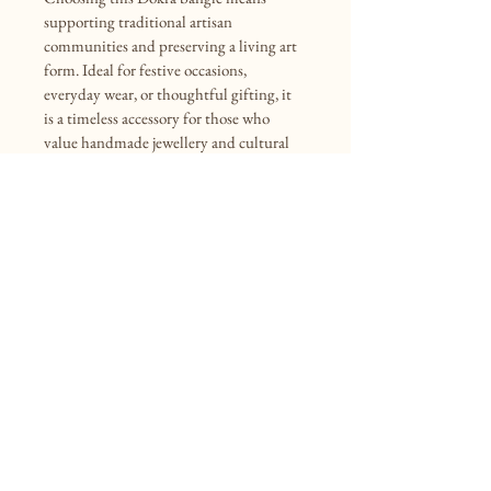
supporting traditional artisan 
communities and preserving a living art 
form. Ideal for festive occasions, 
everyday wear, or thoughtful gifting, it 
is a timeless accessory for those who 
value handmade jewellery and cultural 
heritage.
INR (₹)
(+91)9477594590
info@mollisarts.com
VILL.- Kalaikundu, P.O. - Ramnagar,
P.S. - Tarakeswar, Hooghly,
West Bengal, India, 712410