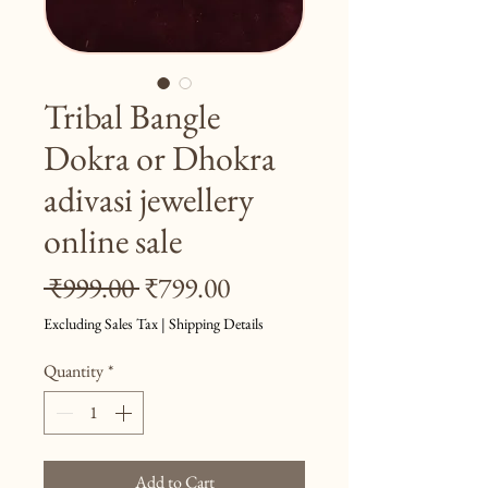
Tribal Bangle
Dokra or Dhokra
adivasi jewellery
online sale
Regular
Sale
 ₹999.00 
₹799.00
Price
Price
Excluding Sales Tax
|
Shipping Details
Quantity
*
Add to Cart