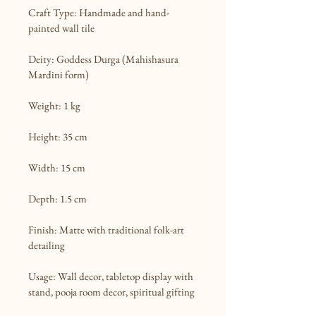
Craft Type: Handmade and hand-
painted wall tile

Deity: Goddess Durga (Mahishasura 
Mardini form)

Weight: 1 kg

Height: 35 cm

Width: 15 cm

Depth: 1.5 cm

Finish: Matte with traditional folk-art 
detailing

Usage: Wall decor, tabletop display with 
stand, pooja room decor, spiritual gifting
