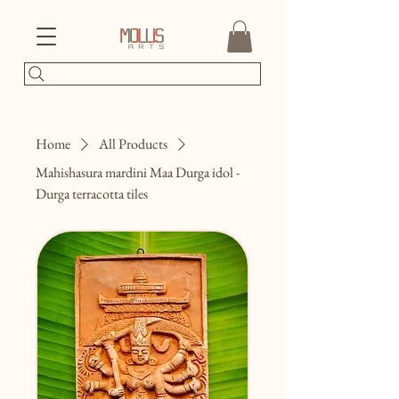
Home
All Products
Mahishasura mardini Maa Durga idol -
Durga terracotta tiles