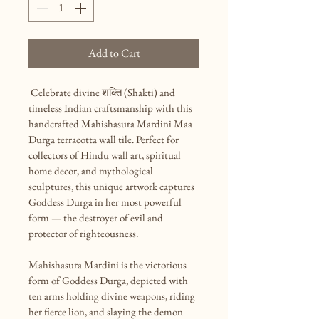
Add to Cart
 Celebrate divine शक्ति (Shakti) and 
timeless Indian craftsmanship with this 
handcrafted Mahishasura Mardini Maa 
Durga terracotta wall tile. Perfect for 
collectors of Hindu wall art, spiritual 
home decor, and mythological 
sculptures, this unique artwork captures 
Goddess Durga in her most powerful 
form — the destroyer of evil and 
protector of righteousness.

Mahishasura Mardini is the victorious 
form of Goddess Durga, depicted with 
ten arms holding divine weapons, riding 
her fierce lion, and slaying the demon 