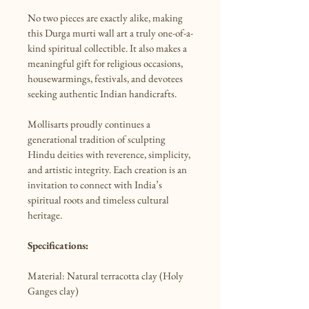
No two pieces are exactly alike, making 
this Durga murti wall art a truly one-of-a-
kind spiritual collectible. It also makes a 
meaningful gift for religious occasions, 
housewarmings, festivals, and devotees 
seeking authentic Indian handicrafts.

Mollisarts proudly continues a 
generational tradition of sculpting 
Hindu deities with reverence, simplicity, 
and artistic integrity. Each creation is an 
invitation to connect with India’s 
spiritual roots and timeless cultural 
heritage.

Specifications:
Material: Natural terracotta clay (Holy 
Ganges clay)
