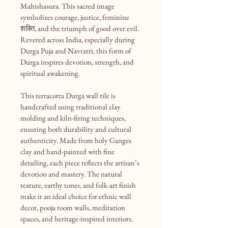
Mahishasura. This sacred image 
symbolizes courage, justice, feminine 
शक्ति, and the triumph of good over evil. 
Revered across India, especially during 
Durga Puja and Navratri, this form of 
Durga inspires devotion, strength, and 
spiritual awakening.

This terracotta Durga wall tile is 
handcrafted using traditional clay 
molding and kiln-firing techniques, 
ensuring both durability and cultural 
authenticity. Made from holy Ganges 
clay and hand-painted with fine 
detailing, each piece reflects the artisan’s 
devotion and mastery. The natural 
texture, earthy tones, and folk-art finish 
make it an ideal choice for ethnic wall 
decor, pooja room walls, meditation 
spaces, and heritage-inspired interiors.
