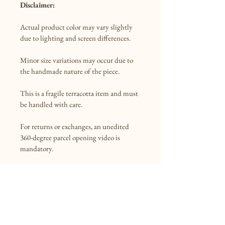
Disclaimer:
Actual product color may vary slightly 
due to lighting and screen differences.

Minor size variations may occur due to 
the handmade nature of the piece.

This is a fragile terracotta item and must 
be handled with care.

For returns or exchanges, an unedited 
360-degree parcel opening video is 
mandatory.

Shipping:
Standard shipping is free.

Dispatch time: 1 week
