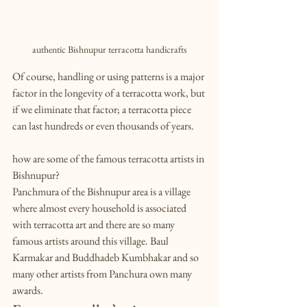
authentic Bishnupur terracotta handicrafts
Of course, handling or using patterns is a major 
factor in the longevity of a terracotta work, but 
if we eliminate that factor; a terracotta piece 
can last hundreds or even thousands of years.
how are some of the famous terracotta artists in 
Bishnupur?
Panchmura of the Bishnupur area is a village 
where almost every household is associated 
with terracotta art and there are so many 
famous artists around this village. Baul 
Karmakar and Buddhadeb Kumbhakar and so 
many other artists from Panchura own many 
awards.