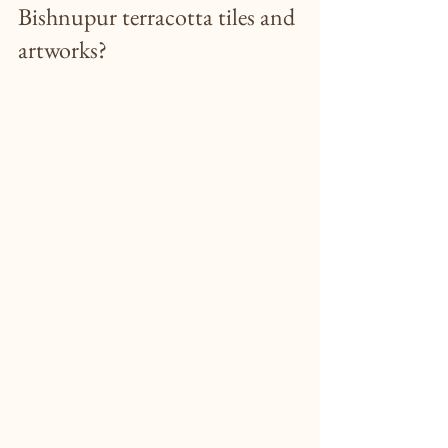
Bishnupur terracotta tiles and 
artworks?