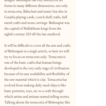
forms in many different dimensions, not only 
in terracotta, Baluchari and music but also in 
Ganjifa playing cards, conch shell crafts, bell 
metal crafts and stone carvings. Bishnupur was 
the capital of Mallabhum kings from the 
eighth century AD till the late medieval.
It will be difficult to cover all the arts and crafts 
of Bishnupur in a single article, so here we will 
try to focus on terracotta only. Terracotta is 
one of the basic crafts that human beings 
developed in the very early stage of civilization 
because of its easy availability and flexibility of 
the raw material which is clay. Terracotta has 
evolved from making daily need objects like 
basic potteries, toys, etc to a craft through 
which artists and artisans started telling stories. 
Talking about the terracotta of Bishnupur; like 