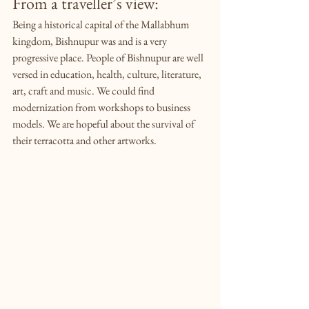
From a traveller’s view:
Being a historical capital of the Mallabhum 
kingdom, Bishnupur was and is a very 
progressive place. People of Bishnupur are well 
versed in education, health, culture, literature, 
art, craft and music. We could find 
modernization from workshops to business 
models. We are hopeful about the survival of 
their terracotta and other artworks.