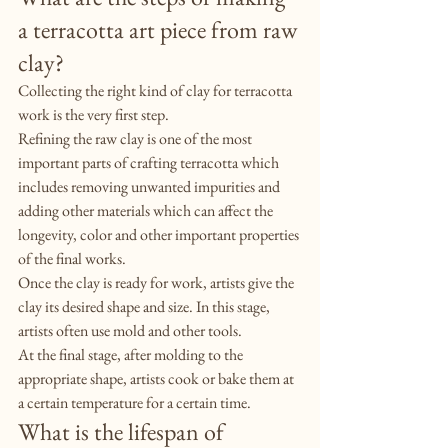
a terracotta art piece from raw 
clay?
Collecting the right kind of clay for terracotta 
work is the very first step.
Refining the raw clay is one of the most 
important parts of crafting terracotta which 
includes removing unwanted impurities and 
adding other materials which can affect the 
longevity, color and other important properties 
of the final works.
Once the clay is ready for work, artists give the 
clay its desired shape and size. In this stage, 
artists often use mold and other tools.
At the final stage, after molding to the 
appropriate shape, artists cook or bake them at 
a certain temperature for a certain time.
What is the lifespan of 