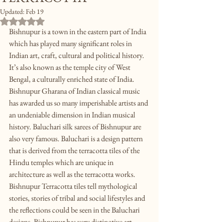
Updated:
Feb 19
Rated NaN out of 5 stars.
Bishnupur is a town in the eastern part of India 
which has played many significant roles in 
Indian art, craft, cultural and political history. 
It’s also known as the temple city of West 
Bengal, a culturally enriched state of India. 
Bishnupur Gharana of Indian classical music 
has awarded us so many imperishable artists and 
an undeniable dimension in Indian musical 
history. Baluchari silk sarees of Bishnupur are 
also very famous. Baluchari is a design pattern 
that is derived from the terracotta tiles of the 
Hindu temples which are unique in 
architecture as well as the terracotta works. 
Bishnupur Terracotta tiles tell mythological 
stories, stories of tribal and social lifestyles and 
the reflections could be seen in the Baluchari 
designs. Bishnupur has very distinctive art 