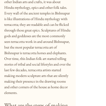
other Indian arts and crafts, it was about 
Hindu mythology, epics and other folk tales. 
Every wall of the ancient temples in Bishnupur 
is like illustrations of Hindu mythology with 
terracotta; they are readable and can be flicked 
through those great epics. Sculptures of Hindu 
gods and goddesses are the most commonly 
seen terracotta work in and around Bishnupur, 
but the most popular terracotta art of 
Bishnupur is terracotta horses and elephants. 
Over time, this Indian folk art started telling 
stories of tribal and social lifestyles and over the 
last few decades, terracotta artists started 
making modern sculpture arts that are silently 
making their presence in the drawing rooms 
and other corners of the house as home decor 
elements. 
What are the steps of making 