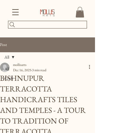
Post
All
mollisarts
All
Dec 16, 2025
3 min read
BISHNUPUR
Craft
TERRACOTTA
HANDICRAFTS TILES
AND TEMPLES - A TOUR
TO TRADITION OF
TERRACOTTA