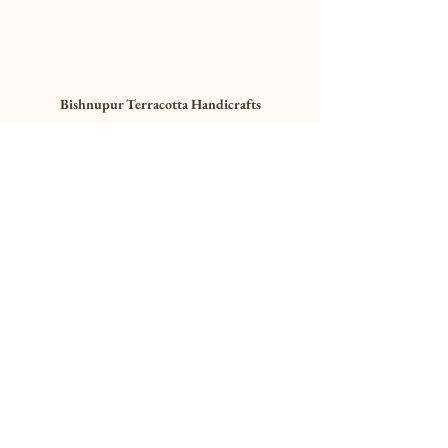
Bishnupur Terracotta Handicrafts
Bishnupur Terracotta 
Collection Presented by 
MollisArts
This is a placeholder paragraph. Replace this 
text with your own content.
Collect Now
Craft