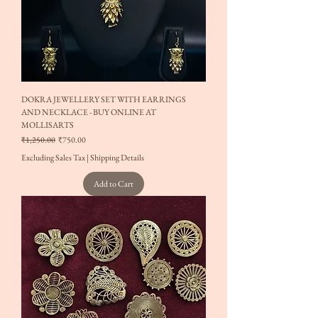
DOKRA JEWELLERY SET WITH EARRINGS
AND NECKLACE - BUY ONLINE AT
MOLLISARTS
Regular Price
Sale Price
₹1,250.00
₹750.00
Excluding Sales Tax
|
Shipping Details
Add to Cart