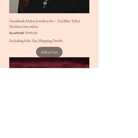
Handmade Dokra Jewellery Set – Teal Blue Tribal
Necklace buy online
Regular Price
Sale Price
₹1,499.00
₹999.00
Excluding Sales Tax
|
Shipping Details
Add to Cart