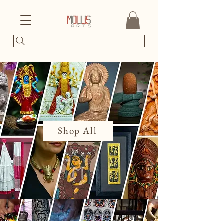
Shop All