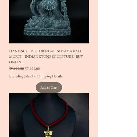
HAND SCULPTED BENGALI SHYAMA KALI
MURTI – INDIAN STONE SCULPTURE | BUY
ONLINE
Regular Price
Sale Price
₹9,999.00
₹7,999.00
Excluding Sales Tax
|
Shipping Details
Add to Cart