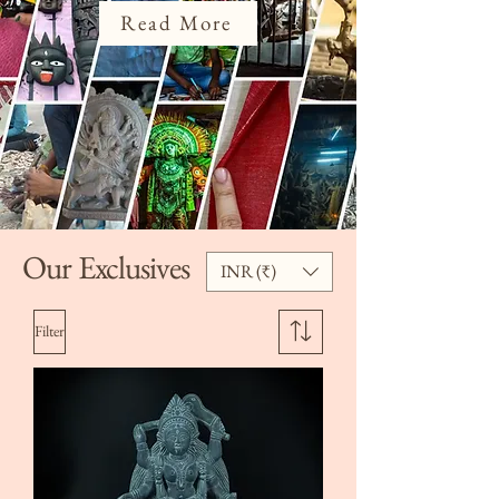
Read More
Our Exclusives
INR (₹)
Filter