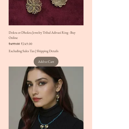
Dokra or Dhokra Jewelry Tribal Adivasi Ring - Buy
Online
Regular Price
Sale Price
₹499.00
₹249.00
Excluding Sales Tax
|
Shipping Details
Add to Cart