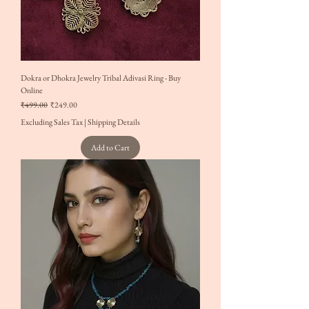
Dokra or Dhokra Jewelry Tribal Adivasi Ring - Buy
Online
Regular Price
Sale Price
₹499.00
₹249.00
Excluding Sales Tax
|
Shipping Details
Add to Cart