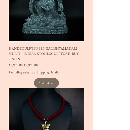
HAND SCULPTED BENGALI SHYAMA KALI
MURTI – INDIAN STONE SCULPTURE | BUY
ONLINE
Regular Price
Sale Price
₹9,999.00
₹7,999.00
Excluding Sales Tax
|
Shipping Details
Add to Cart