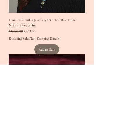
Handmade Dokra Jewellery Set – Teal Blue Tribal
Necklace buy online
Regular Price
Sale Price
₹1,499.00
₹999.00
Excluding Sales Tax
|
Shipping Details
Add to Cart