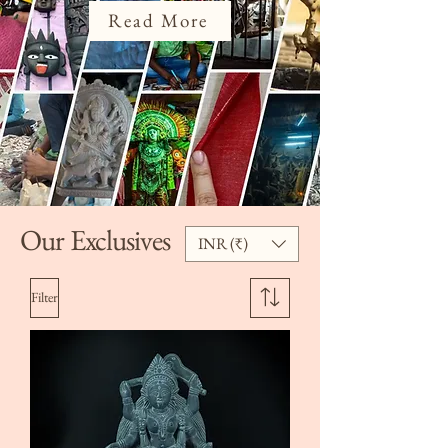
Read More
Our Exclusives
INR (₹)
Filter