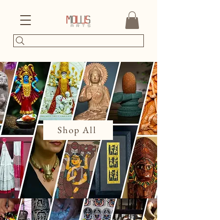
Shop All