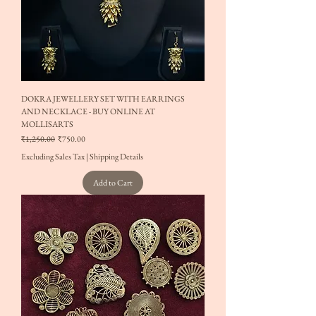
DOKRA JEWELLERY SET WITH EARRINGS
AND NECKLACE - BUY ONLINE AT
MOLLISARTS
Regular Price
Sale Price
₹1,250.00
₹750.00
Excluding Sales Tax
|
Shipping Details
Add to Cart